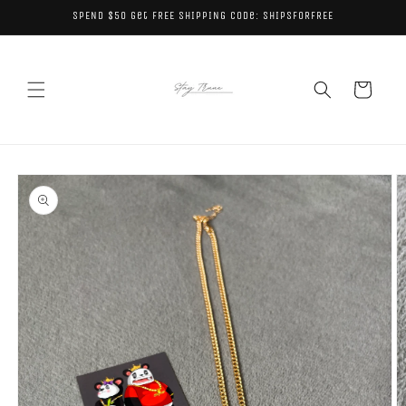
Skip to
SPEND $50 get FREE SHIPPING code: SHIPSFORFREE
content
Cart
Skip to
product
information