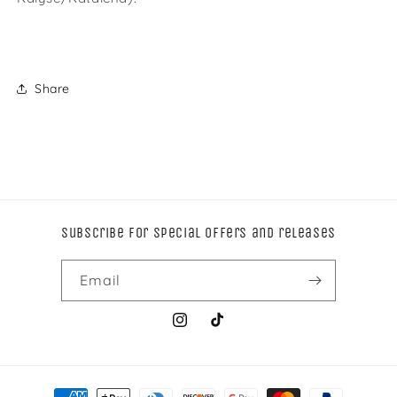
Share
Subscribe for special offers and releases
Email
Instagram
TikTok
Payment