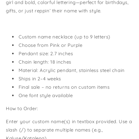
girl and bold, colorful lettering—perfect for birthdays,
gifts, or just reppin’ their name with style.
Custom name necklace (up to 9 letters)
Choose from Pink or Purple
Pendant size: 2.7 inches
Chain length: 18 inches
Material: Acrylic pendant, stainless steel chain
Ships in 2–4 weeks
Final sale – no returns on custom items
One font style available
How to Order:
Enter your custom name(s) in textbox provided. Use a
slash (/) to separate multiple names (e.g.,
Kalyse/Katalena).