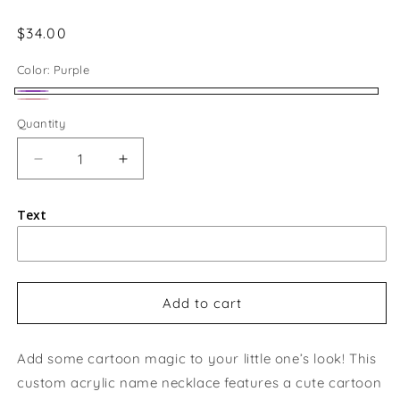
Regular
$34.00
price
Color:
Purple
Purple
Pink
Quantity
Quantity
Decrease
Increase
quantity
quantity
for
for
Text
Custom
Custom
Kids
Kids
Cartoon
Cartoon
Name
Name
Necklace
Necklace
Add to cart
Add some cartoon magic to your little one’s look! This
custom acrylic name necklace features a cute cartoon